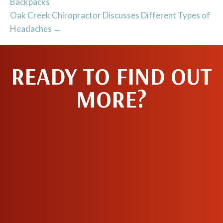
Backpacks
Oak Creek Chiropractor Discusses Different Types of
Headaches →
READY TO FIND OUT
MORE?
MAKE AN
APPOINTMENT