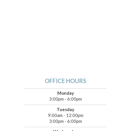
OFFICE HOURS
Monday
3:00pm - 6:00pm
Tuesday
9:00am - 12:00pm
3:00pm - 6:00pm