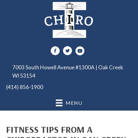
7003 South Howell Avenue #1300A | Oak Creek
WI 53154
(414) 856-1900
MENU
FITNESS TIPS FROM A