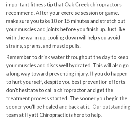
important fitness tip that Oak Creek chiropractors
recommend. After your exercise session or game,
make sure you take 10 or 15 minutes and stretch out
your muscles and joints before you finish up. Just like
with the warm up, cooling down will help you avoid
strains, sprains, and muscle pulls.
Remember to drink water throughout the day to keep
your muscles and discs well hydrated. This will also go
a long way toward preventing injury. If you do happen
to hurt yourself, despite you best prevention efforts,
don’t hesitate to call a chiropractor and get the
treatment process started. The sooner you begin the
sooner you’ll be healed and back at it. Our outstanding
team at Hyatt Chiropractic is here to help.