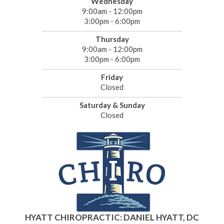
Wednesday
9:00am - 12:00pm
3:00pm - 6:00pm
Thursday
9:00am - 12:00pm
3:00pm - 6:00pm
Friday
Closed
Saturday & Sunday
Closed
HYATT CHIROPRACTIC: DANIEL HYATT, DC