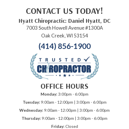
CONTACT US TODAY!
Hyatt Chiropractic: Daniel Hyatt, DC
7003 South Howell Avenue #1300A
Oak Creek, WI 53154
(414) 856-1900
OFFICE HOURS
Monday:
3:00pm - 6:00pm
Tuesday:
9:00am - 12:00pm | 3:00pm - 6:00pm
Wednesday:
9:00am - 12:00pm | 3:00pm - 6:00pm
Thursday:
9:00am - 12:00pm | 3:00pm - 6:00pm
Friday:
Closed