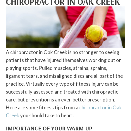
CHIROPRACTOR IN OAK CREEK
A chiropractor in Oak Creek is no stranger to seeing
patients that have injured themselves working out or
playing sports. Pulled muscles, strains, sprains,
ligament tears, and misaligned discs are all part of the
practice. Virtually every type of fitness injury can be
successfully assessed and treated with chiropractic
care, but prevention is an even better prescription.
Here are some fitness tips from a
chiropractor in Oak
Creek
you should take to heart.
IMPORTANCE OF YOUR WARM UP