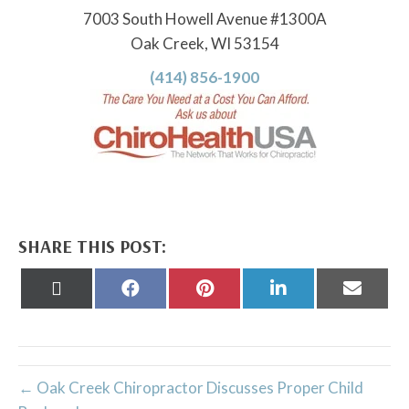
7003 South Howell Avenue #1300A
Oak Creek, WI 53154
(414) 856-1900
SHARE THIS POST:
Share
Share
Share
Share
Share
on
on
on
on
on
X
Facebook
Pinterest
LinkedIn
Email
(Twitter)
← Oak Creek Chiropractor Discusses Proper Child