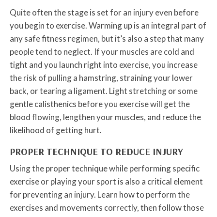
Quite often the stage is set for an injury even before
you begin to exercise. Warming up is an integral part of
any safe fitness regimen, but it’s also a step that many
people tend to neglect. If your muscles are cold and
tight and you launch right into exercise, you increase
the risk of pulling a hamstring, straining your lower
back, or tearing a ligament. Light stretching or some
gentle calisthenics before you exercise will get the
blood flowing, lengthen your muscles, and reduce the
likelihood of getting hurt.
PROPER TECHNIQUE TO REDUCE INJURY
Using the proper technique while performing specific
exercise or playing your sport is also a critical element
for preventing an injury. Learn how to perform the
exercises and movements correctly, then follow those