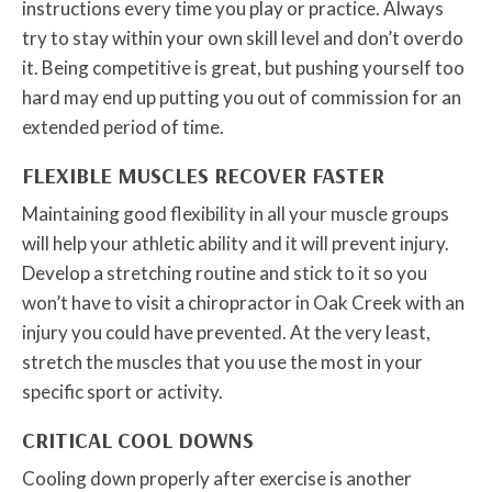
instructions every time you play or practice. Always
try to stay within your own skill level and don’t overdo
it. Being competitive is great, but pushing yourself too
hard may end up putting you out of commission for an
extended period of time.
FLEXIBLE MUSCLES RECOVER FASTER
Maintaining good flexibility in all your muscle groups
will help your athletic ability and it will prevent injury.
Develop a stretching routine and stick to it so you
won’t have to visit a chiropractor in Oak Creek with an
injury you could have prevented. At the very least,
stretch the muscles that you use the most in your
specific sport or activity.
CRITICAL COOL DOWNS
Cooling down properly after exercise is another