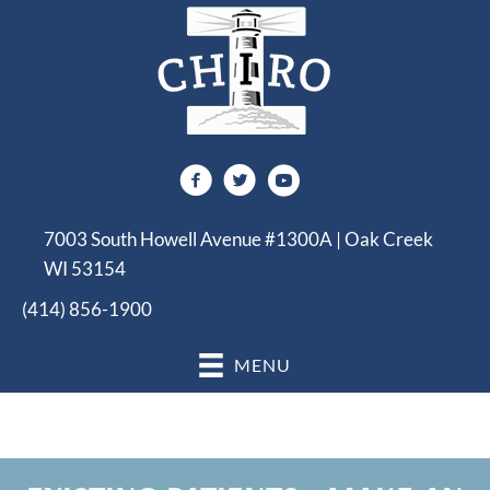
7003 South Howell Avenue #1300A | Oak Creek
WI 53154
(414) 856-1900
MENU