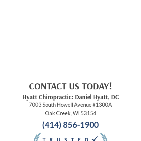
CONTACT US TODAY!
Hyatt Chiropractic: Daniel Hyatt, DC
7003 South Howell Avenue #1300A
Oak Creek, WI 53154
(414) 856-1900