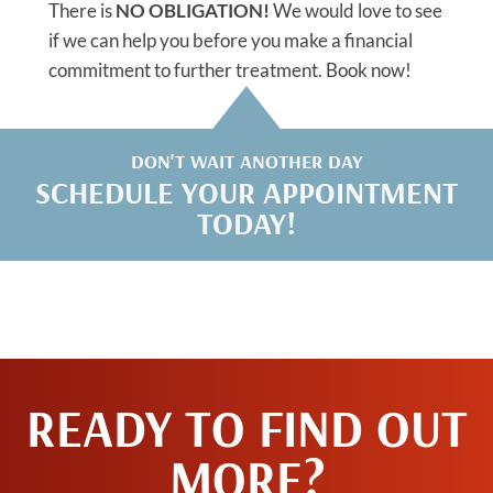
There is
NO OBLIGATION!
We would love to see
if we can help you before you make a financial
commitment to further treatment. Book now!
DON'T WAIT ANOTHER DAY
SCHEDULE YOUR APPOINTMENT
TODAY!
READY TO FIND OUT
MORE?