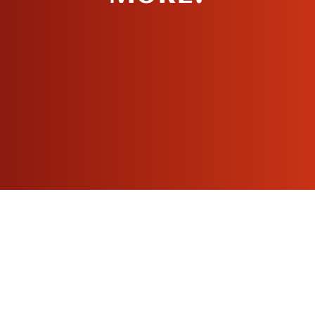
MAKE AN
APPOINTMENT