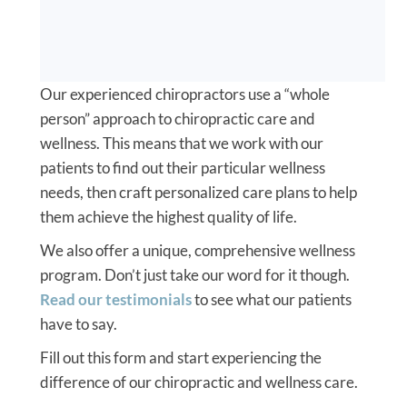
Our experienced chiropractors use a “whole
person” approach to chiropractic care and
wellness. This means that we work with our
patients to find out their particular wellness
needs, then craft personalized care plans to help
them achieve the highest quality of life.
We also offer a unique, comprehensive wellness
program. Don’t just take our word for it though.
Read our testimonials
to see what our patients
have to say.
Fill out this form and start experiencing the
difference of our chiropractic and wellness care.