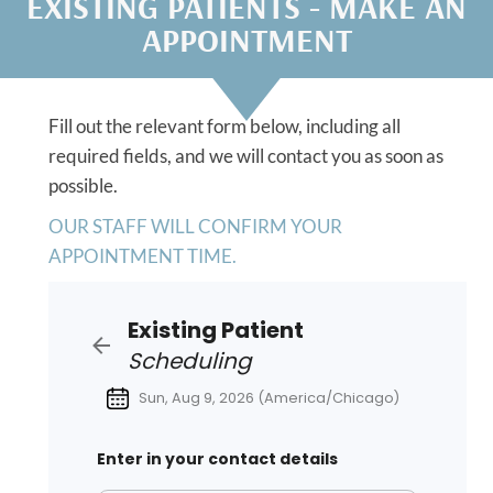
EXISTING PATIENTS - MAKE AN
APPOINTMENT
Fill out the relevant form below, including all
required fields, and we will contact you as soon as
possible.
OUR STAFF WILL CONFIRM YOUR
APPOINTMENT TIME.