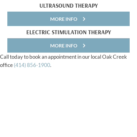
ULTRASOUND THERAPY
MORE INFO
ELECTRIC STIMULATION THERAPY
MORE INFO
Call today to book an appointment in our local Oak Creek
office
(414) 856-1900
.