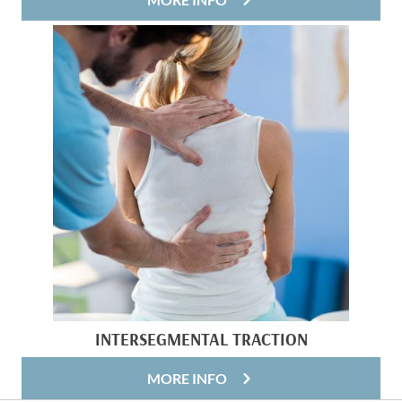
INTERSEGMENTAL TRACTION
MORE INFO