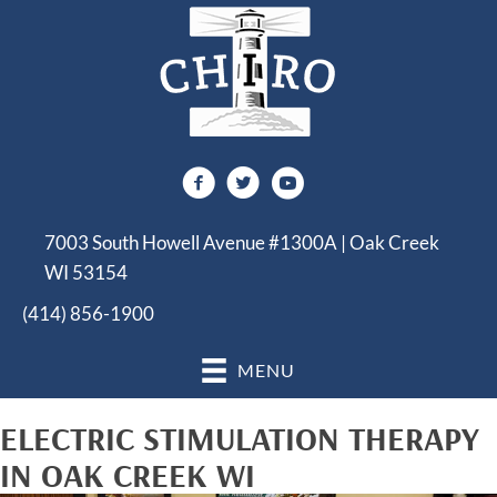
7003 South Howell Avenue #1300A | Oak Creek
WI 53154
(414) 856-1900
MENU
ELECTRIC STIMULATION THERAPY
IN OAK CREEK WI