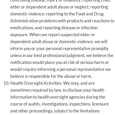
elder or dependent adult abuse or neglect; reporting
domestic violence; reporting to the Food and Drug
Administration problems with products and reactions to
medications; and reporting disease or infection
exposure. When we report suspected elder or
dependent adult abuse or domestic violence, we will
inform you or your personal representative promptly
unless in our best professional judgment, we believe the
notification would place you at risk of serious harm or
would require informing a personal representative we
believe is responsible for the abuse or harm.
Health Oversight Activities. We may, and are
sometimes required by law, to disclose your health
information to health oversight agencies during the
course of audits, investigations, inspections, licensure
and other proceedings, subject to the limitations