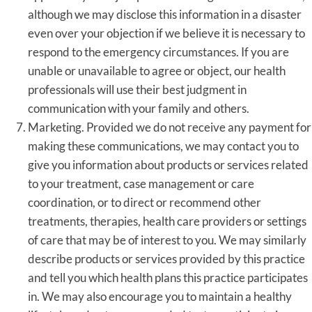
although we may disclose this information in a disaster
even over your objection if we believe it is necessary to
respond to the emergency circumstances. If you are
unable or unavailable to agree or object, our health
professionals will use their best judgment in
communication with your family and others.
Marketing. Provided we do not receive any payment for
making these communications, we may contact you to
give you information about products or services related
to your treatment, case management or care
coordination, or to direct or recommend other
treatments, therapies, health care providers or settings
of care that may be of interest to you. We may similarly
describe products or services provided by this practice
and tell you which health plans this practice participates
in. We may also encourage you to maintain a healthy