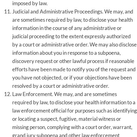
imposed by law.
Judicial and Administrative Proceedings. We may, and
are sometimes required by law, to disclose your health
information in the course of any administrative or
judicial proceeding to the extent expressly authorized
by a court or administrative order. We may also disclose
information about you in response to a subpoena,
discovery request or other lawful process if reasonable
efforts have been made to notify you of the request and
you have not objected, or if your objections have been
resolved by a court or administrative order.
Law Enforcement. We may, and are sometimes
required by law, to disclose your health information to a
law enforcement official for purposes such as identifying
or locating a suspect, fugitive, material witness or
missing person, complying with a court order, warrant,
grand jury subpoena and other law enforcement