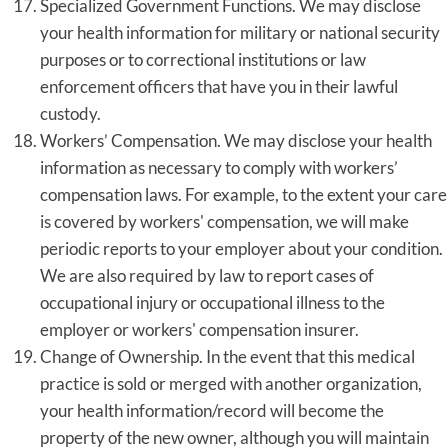
Specialized Government Functions. We may disclose
your health information for military or national security
purposes or to correctional institutions or law
enforcement officers that have you in their lawful
custody.
Workers’ Compensation. We may disclose your health
information as necessary to comply with workers’
compensation laws. For example, to the extent your care
is covered by workers' compensation, we will make
periodic reports to your employer about your condition.
We are also required by law to report cases of
occupational injury or occupational illness to the
employer or workers' compensation insurer.
Change of Ownership. In the event that this medical
practice is sold or merged with another organization,
your health information/record will become the
property of the new owner, although you will maintain