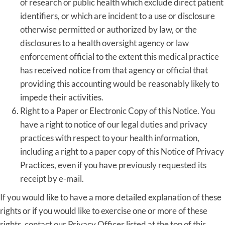
of research or public health which exclude direct patient
identifiers, or which are incident to a use or disclosure
otherwise permitted or authorized by law, or the
disclosures to a health oversight agency or law
enforcement official to the extent this medical practice
has received notice from that agency or official that
providing this accounting would be reasonably likely to
impede their activities.
Right to a Paper or Electronic Copy of this Notice. You
have a right to notice of our legal duties and privacy
practices with respect to your health information,
including a right to a paper copy of this Notice of Privacy
Practices, even if you have previously requested its
receipt by e-mail.
If you would like to have a more detailed explanation of these
rights or if you would like to exercise one or more of these
rights, contact our Privacy Officer listed at the top of this