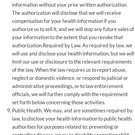
information without your prior written authorization.
The authorization will disclose that we will receive
compensation for your health information if you
authorize us to sell it, and we will stop any future sales of
your information to the extent that you revoke that
authorization.Required by Law. As required by law, we
will use and disclose your health information, but we will
limit our use or disclosure to the relevant requirements
of the law. When the law requires us to report abuse,
neglect or domestic violence, or respond to judicial or
administrative proceedings, or to law enforcement
officials, we will further comply with the requirement
set forth below concerning those activities.
Public Health. We may, and are sometimes required by
law, to disclose your health information to public health
authorities for purposes related to: preventing or
controlling disease, injury or disability; reporting child,