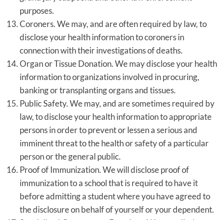
purposes.
Coroners. We may, and are often required by law, to
disclose your health information to coroners in
connection with their investigations of deaths.
Organ or Tissue Donation. We may disclose your health
information to organizations involved in procuring,
banking or transplanting organs and tissues.
Public Safety. We may, and are sometimes required by
law, to disclose your health information to appropriate
persons in order to prevent or lessen a serious and
imminent threat to the health or safety of a particular
person or the general public.
Proof of Immunization. We will disclose proof of
immunization to a school that is required to have it
before admitting a student where you have agreed to
the disclosure on behalf of yourself or your dependent.