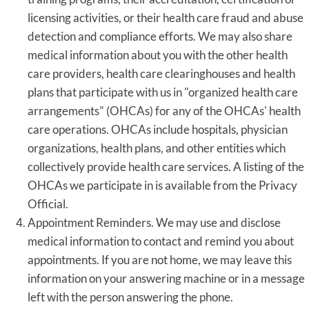
licensing activities, or their health care fraud and abuse
detection and compliance efforts. We may also share
medical information about you with the other health
care providers, health care clearinghouses and health
plans that participate with us in "organized health care
arrangements" (OHCAs) for any of the OHCAs' health
care operations. OHCAs include hospitals, physician
organizations, health plans, and other entities which
collectively provide health care services. A listing of the
OHCAs we participate in is available from the Privacy
Official.
Appointment Reminders. We may use and disclose
medical information to contact and remind you about
appointments. If you are not home, we may leave this
information on your answering machine or in a message
left with the person answering the phone.