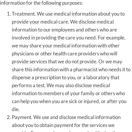
information for the following purposes:
Treatment. We use medical information about you to
provide your medical care. We disclose medical
information to our employees and others who are
involved in providing the care you need. For example,
we may share your medical information with other
physicians or other health care providers who will
provide services that we do not provide. Or we may
share this information with a pharmacist who needs it to
dispense a prescription to you, or a laboratory that
performs a test. We may also disclose medical
information to members of your family or others who
can help you when you are sick or injured, or after you
die.
Payment. We use and disclose medical information
about you to obtain payment for the services we