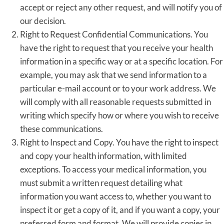
accept or reject any other request, and will notify you of
our decision.
Right to Request Confidential Communications. You
have the right to request that you receive your health
information in a specific way or at a specific location. For
example, you may ask that we send information to a
particular e-mail account or to your work address. We
will comply with all reasonable requests submitted in
writing which specify how or where you wish to receive
these communications.
Right to Inspect and Copy. You have the right to inspect
and copy your health information, with limited
exceptions. To access your medical information, you
must submit a written request detailing what
information you want access to, whether you want to
inspect it or get a copy of it, and if you want a copy, your
preferred form and format. We will provide copies in