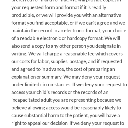
your requested form and format if it is readily
producible, or we will provide you with an alternative
format you find acceptable, or if we can’t agree and we
maintain the record in an electronic format, your choice
of a readable electronic or hardcopy format. We will
also send a copy to any other person you designate in
writing. We will charge a reasonable fee which covers
our costs for labor, supplies, postage, and if requested
and agreed to in advance, the cost of preparing an
explanation or summary. We may deny your request
under limited circumstances. If we deny your request to
access your child's records or the records of an
incapacitated adult you are representing because we
believe allowing access would be reasonably likely to
cause substantial harm to the patient, you will have a
right to appeal our decision. If we deny your request to