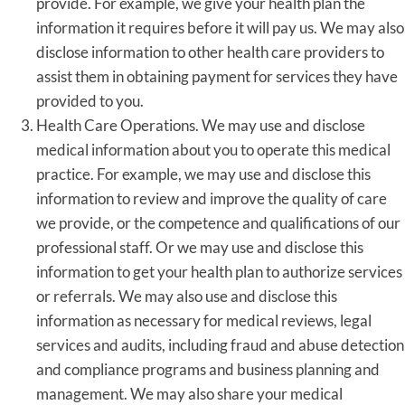
provide. For example, we give your health plan the
information it requires before it will pay us. We may also
disclose information to other health care providers to
assist them in obtaining payment for services they have
provided to you.
Health Care Operations. We may use and disclose
medical information about you to operate this medical
practice. For example, we may use and disclose this
information to review and improve the quality of care
we provide, or the competence and qualifications of our
professional staff. Or we may use and disclose this
information to get your health plan to authorize services
or referrals. We may also use and disclose this
information as necessary for medical reviews, legal
services and audits, including fraud and abuse detection
and compliance programs and business planning and
management. We may also share your medical