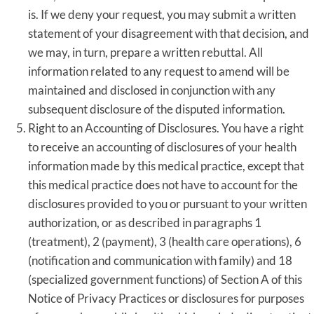
is. If we deny your request, you may submit a written
statement of your disagreement with that decision, and
we may, in turn, prepare a written rebuttal. All
information related to any request to amend will be
maintained and disclosed in conjunction with any
subsequent disclosure of the disputed information.
Right to an Accounting of Disclosures. You have a right
to receive an accounting of disclosures of your health
information made by this medical practice, except that
this medical practice does not have to account for the
disclosures provided to you or pursuant to your written
authorization, or as described in paragraphs 1
(treatment), 2 (payment), 3 (health care operations), 6
(notification and communication with family) and 18
(specialized government functions) of Section A of this
Notice of Privacy Practices or disclosures for purposes