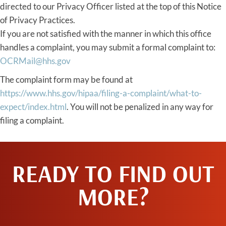
directed to our Privacy Officer listed at the top of this Notice
of Privacy Practices.
If you are not satisfied with the manner in which this office
handles a complaint, you may submit a formal complaint to:
OCRMail@hhs.gov
The complaint form may be found at
https://www.hhs.gov/hipaa/filing-a-complaint/what-to-
expect/index.html
. You will not be penalized in any way for
filing a complaint.
READY TO FIND OUT
MORE?