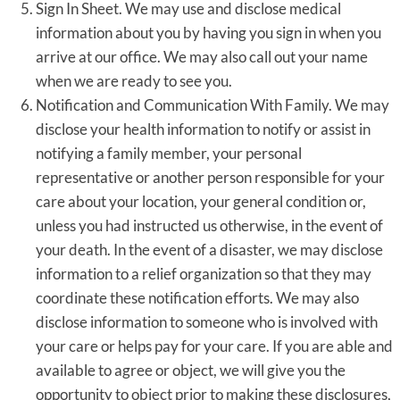
Sign In Sheet. We may use and disclose medical
information about you by having you sign in when you
arrive at our office. We may also call out your name
when we are ready to see you.
Notification and Communication With Family. We may
disclose your health information to notify or assist in
notifying a family member, your personal
representative or another person responsible for your
care about your location, your general condition or,
unless you had instructed us otherwise, in the event of
your death. In the event of a disaster, we may disclose
information to a relief organization so that they may
coordinate these notification efforts. We may also
disclose information to someone who is involved with
your care or helps pay for your care. If you are able and
available to agree or object, we will give you the
opportunity to object prior to making these disclosures,