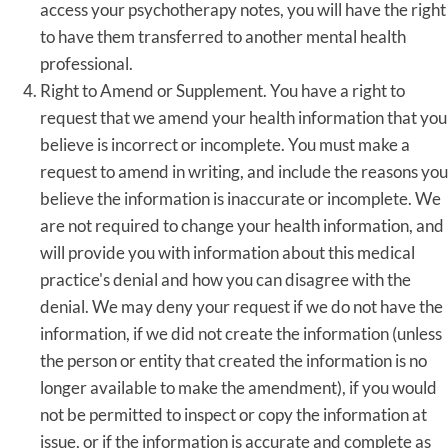
access your psychotherapy notes, you will have the right
to have them transferred to another mental health
professional.
Right to Amend or Supplement. You have a right to
request that we amend your health information that you
believe is incorrect or incomplete. You must make a
request to amend in writing, and include the reasons you
believe the information is inaccurate or incomplete. We
are not required to change your health information, and
will provide you with information about this medical
practice's denial and how you can disagree with the
denial. We may deny your request if we do not have the
information, if we did not create the information (unless
the person or entity that created the information is no
longer available to make the amendment), if you would
not be permitted to inspect or copy the information at
issue, or if the information is accurate and complete as