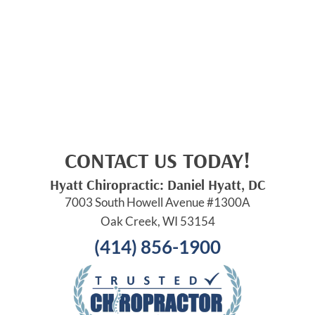
CONTACT US TODAY!
Hyatt Chiropractic: Daniel Hyatt, DC
7003 South Howell Avenue #1300A
Oak Creek, WI 53154
(414) 856-1900