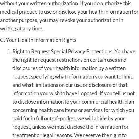
without your written authorization. If you do authorize this
medical practice to use or disclose your health information for
another purpose, you may revoke your authorization in
writing at any time.
C. Your Health Information Rights
Right to Request Special Privacy Protections. You have
the right to request restrictions on certain uses and
disclosures of your health information by a written
request specifying what information you want to limit,
and what limitations on our use or disclosure of that
information you wish to have imposed. If you tell us not
to disclose information to your commercial health plan
concerning health care items or services for which you
paid for in full out-of-pocket, we will abide by your
request, unless we must disclose the information for
treatment or legal reasons. We reserve the right to