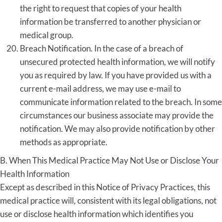
the right to request that copies of your health
information be transferred to another physician or
medical group.
Breach Notification. In the case of a breach of
unsecured protected health information, we will notify
you as required by law. If you have provided us with a
current e-mail address, we may use e-mail to
communicate information related to the breach. In some
circumstances our business associate may provide the
notification. We may also provide notification by other
methods as appropriate.
B. When This Medical Practice May Not Use or Disclose Your
Health Information
Except as described in this Notice of Privacy Practices, this
medical practice will, consistent with its legal obligations, not
use or disclose health information which identifies you