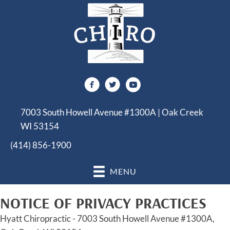
7003 South Howell Avenue #1300A | Oak Creek
WI 53154
(414) 856-1900
MENU
NOTICE OF PRIVACY PRACTICES
Hyatt Chiropractic - 7003 South Howell Avenue #1300A,