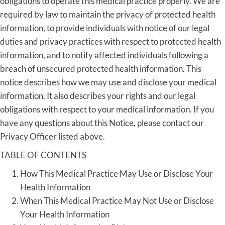
obligations to operate this medical practice properly. We are
required by law to maintain the privacy of protected health
information, to provide individuals with notice of our legal
duties and privacy practices with respect to protected health
information, and to notify affected individuals following a
breach of unsecured protected health information. This
notice describes how we may use and disclose your medical
information. It also describes your rights and our legal
obligations with respect to your medical information. If you
have any questions about this Notice, please contact our
Privacy Officer listed above.
TABLE OF CONTENTS
How This Medical Practice May Use or Disclose Your
Health Information
When This Medical Practice May Not Use or Disclose
Your Health Information