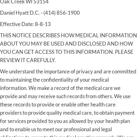
Oak Creek WI 53154
Daniel Hyatt D.C. - (414) 856-1900
Effective Date: 8-8-13
THIS NOTICE DESCRIBES HOW MEDICAL INFORMATION
ABOUT YOU MAY BE USED AND DISCLOSED AND HOW
YOU CAN GET ACCESS TO THIS INFORMATION. PLEASE
REVIEW IT CAREFULLY.
We understand the importance of privacy and are committed
to maintaining the confidentiality of your medical
information. We make a record of the medical care we
provide and may receive such records from others. We use
these records to provide or enable other health care
providers to provide quality medical care, to obtain payment
for services provided to you as allowed by your health plan
and to enable us to meet our professional and legal