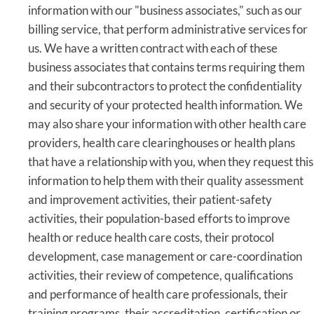
information with our "business associates," such as our
billing service, that perform administrative services for
us. We have a written contract with each of these
business associates that contains terms requiring them
and their subcontractors to protect the confidentiality
and security of your protected health information. We
may also share your information with other health care
providers, health care clearinghouses or health plans
that have a relationship with you, when they request this
information to help them with their quality assessment
and improvement activities, their patient-safety
activities, their population-based efforts to improve
health or reduce health care costs, their protocol
development, case management or care-coordination
activities, their review of competence, qualifications
and performance of health care professionals, their
training programs, their accreditation, certification or