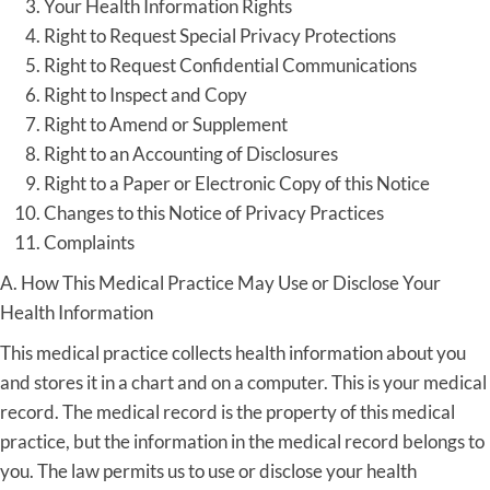
Your Health Information Rights
Right to Request Special Privacy Protections
Right to Request Confidential Communications
Right to Inspect and Copy
Right to Amend or Supplement
Right to an Accounting of Disclosures
Right to a Paper or Electronic Copy of this Notice
Changes to this Notice of Privacy Practices
Complaints
A. How This Medical Practice May Use or Disclose Your
Health Information
This medical practice collects health information about you
and stores it in a chart and on a computer. This is your medical
record. The medical record is the property of this medical
practice, but the information in the medical record belongs to
you. The law permits us to use or disclose your health