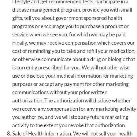
lifestyle and get recommended tests, participate in a
disease management program, provide you with small
gifts, tell you about government sponsored health
programs or encourage you to purchase a product or
service when we see you, for which we may be paid.
Finally, we may receive compensation which covers our
cost of reminding you to take and refill your medication,
or otherwise communicate about a drug or biologic that
is currently prescribed for you. We will not otherwise
use or disclose your medical information for marketing
purposes or accept any payment for other marketing
communications without your prior written
authorization. The authorization will disclose whether
we receive any compensation for any marketing activity
you authorize, and we will stop any future marketing
activity to the extent you revoke that authorization.
Sale of Health Information. We will not sell your health