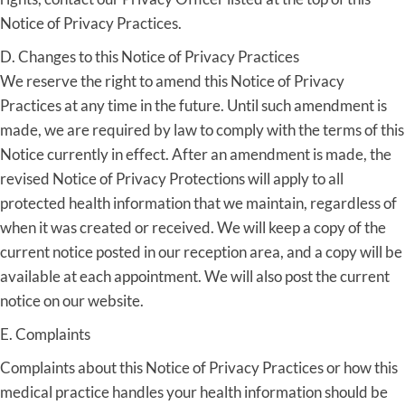
Notice of Privacy Practices.
D. Changes to this Notice of Privacy Practices
We reserve the right to amend this Notice of Privacy
Practices at any time in the future. Until such amendment is
made, we are required by law to comply with the terms of this
Notice currently in effect. After an amendment is made, the
revised Notice of Privacy Protections will apply to all
protected health information that we maintain, regardless of
when it was created or received. We will keep a copy of the
current notice posted in our reception area, and a copy will be
available at each appointment. We will also post the current
notice on our website.
E. Complaints
Complaints about this Notice of Privacy Practices or how this
medical practice handles your health information should be