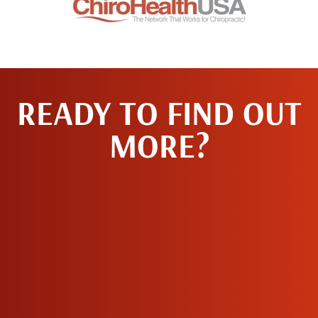
READY TO FIND OUT
MORE?
MAKE AN
APPOINTMENT