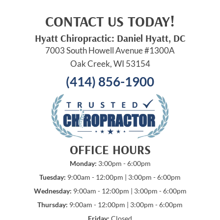
CONTACT US TODAY!
Hyatt Chiropractic: Daniel Hyatt, DC
7003 South Howell Avenue #1300A
Oak Creek, WI 53154
(414) 856-1900
OFFICE HOURS
Monday:
3:00pm - 6:00pm
Tuesday:
9:00am - 12:00pm | 3:00pm - 6:00pm
Wednesday:
9:00am - 12:00pm | 3:00pm - 6:00pm
Thursday:
9:00am - 12:00pm | 3:00pm - 6:00pm
Friday:
Closed