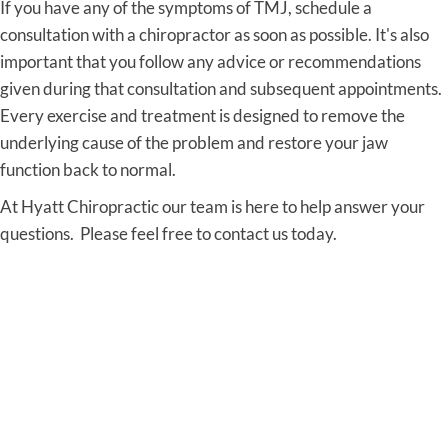
If you have any of the symptoms of TMJ, schedule a
consultation with a chiropractor as soon as possible. It's also
important that you follow any advice or recommendations
given during that consultation and subsequent appointments.
Every exercise and treatment is designed to remove the
underlying cause of the problem and restore your jaw
function back to normal.
At Hyatt Chiropractic our team is here to help answer your
questions. Please feel free to contact us today.