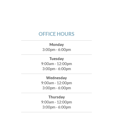
OFFICE HOURS
Monday
3:00pm - 6:00pm
Tuesday
9:00am - 12:00pm
3:00pm - 6:00pm
Wednesday
9:00am - 12:00pm
3:00pm - 6:00pm
Thursday
9:00am - 12:00pm
3:00pm - 6:00pm