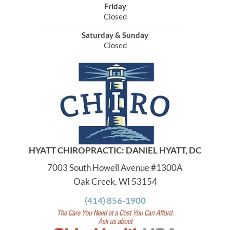
Friday
Closed
Saturday & Sunday
Closed
HYATT CHIROPRACTIC: DANIEL HYATT, DC
7003 South Howell Avenue #1300A
Oak Creek, WI 53154
(414) 856-1900