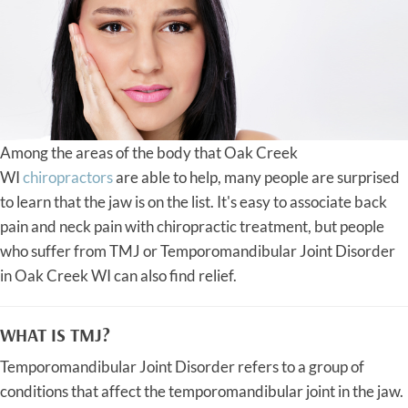
Among the areas of the body that Oak Creek
WI
chiropractors
are able to help, many people are surprised
to learn that the jaw is on the list. It's easy to associate back
pain and neck pain with chiropractic treatment, but people
who suffer from TMJ or Temporomandibular Joint Disorder
in Oak Creek WI can also find relief.
WHAT IS TMJ?
Temporomandibular Joint Disorder refers to a group of
conditions that affect the temporomandibular joint in the jaw.