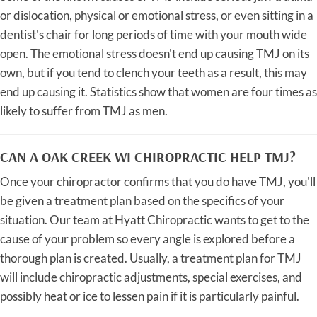
or dislocation, physical or emotional stress, or even sitting in a
dentist's chair for long periods of time with your mouth wide
open. The emotional stress doesn't end up causing TMJ on its
own, but if you tend to clench your teeth as a result, this may
end up causing it. Statistics show that women are four times as
likely to suffer from TMJ as men.
CAN A OAK CREEK WI CHIROPRACTIC HELP TMJ?
Once your chiropractor confirms that you do have TMJ, you'll
be given a treatment plan based on the specifics of your
situation. Our team at Hyatt Chiropractic wants to get to the
cause of your problem so every angle is explored before a
thorough plan is created. Usually, a treatment plan for TMJ
will include chiropractic adjustments, special exercises, and
possibly heat or ice to lessen pain if it is particularly painful.