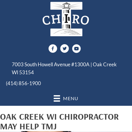
7003 South Howell Avenue #1300A | Oak Creek
WI 53154
(414) 856-1900
MENU
OAK CREEK WI CHIROPRACTOR
MAY HELP TMJ