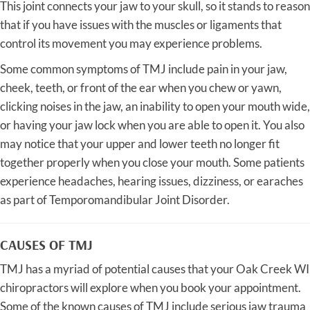
This joint connects your jaw to your skull, so it stands to reason
that if you have issues with the muscles or ligaments that
control its movement you may experience problems.
Some common symptoms of TMJ include pain in your jaw,
cheek, teeth, or front of the ear when you chew or yawn,
clicking noises in the jaw, an inability to open your mouth wide,
or having your jaw lock when you are able to open it. You also
may notice that your upper and lower teeth no longer fit
together properly when you close your mouth. Some patients
experience headaches, hearing issues, dizziness, or earaches
as part of Temporomandibular Joint Disorder.
CAUSES OF TMJ
TMJ has a myriad of potential causes that your Oak Creek WI
chiropractors will explore when you book your appointment.
Some of the known causes of TMJ include serious jaw trauma