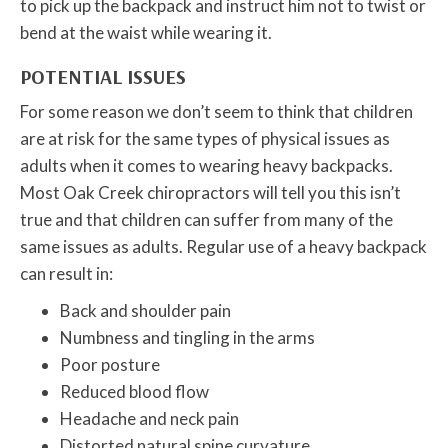
to pick up the backpack and instruct him not to twist or
bend at the waist while wearing it.
POTENTIAL ISSUES
For some reason we don’t seem to think that children
are at risk for the same types of physical issues as
adults when it comes to wearing heavy backpacks.
Most Oak Creek chiropractors will tell you this isn’t
true and that children can suffer from many of the
same issues as adults. Regular use of a heavy backpack
can result in:
Back and shoulder pain
Numbness and tingling in the arms
Poor posture
Reduced blood flow
Headache and neck pain
Distorted natural spine curvature