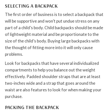
SELECTING A BACKPACK
The first order of business is to select a backpack that
will be supportive and won’t put undue stress on any
part of a child’s body. Child backpacks should be made
of lightweight material and be proportionate to the
size of the child’s body. Buying large backpacks with
the thought of fitting more into it will only cause
problems.
Look for backpacks that have several individualized
compartments to help you balance out the weight
effectively. Padded shoulder straps that are at least
two-inches wide and a strap that goes around the
waist are also features to look for when making your
purchase.
PACKING THE BACKPACK