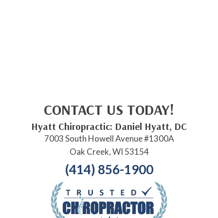
CONTACT US TODAY!
Hyatt Chiropractic: Daniel Hyatt, DC
7003 South Howell Avenue #1300A
Oak Creek, WI 53154
(414) 856-1900