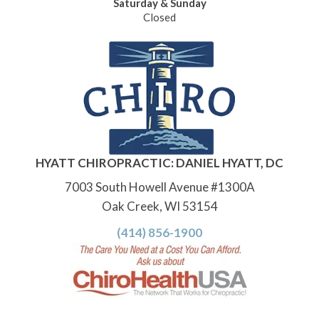
Saturday & Sunday
Closed
HYATT CHIROPRACTIC: DANIEL HYATT, DC
7003 South Howell Avenue #1300A
Oak Creek, WI 53154
(414) 856-1900