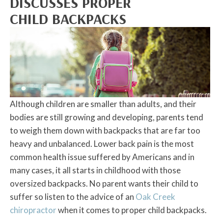
DISCUSSES PROPER
CHILD BACKPACKS
Although children are smaller than adults, and their
bodies are still growing and developing, parents tend
to weigh them down with backpacks that are far too
heavy and unbalanced. Lower back pain is the most
common health issue suffered by Americans and in
many cases, it all starts in childhood with those
oversized backpacks. No parent wants their child to
suffer so listen to the advice of an
Oak Creek
chiropractor
when it comes to proper child backpacks.