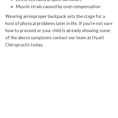
Muscle strain caused by overcompensation
Wearing an improper backpack sets the stage for a
host of physical problems later in life. If you’re not sure
how to proceed or your child is already showing some
of the above symptoms contact our team at Hyatt
Chiropractic today.