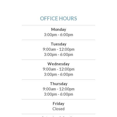
OFFICE HOURS
Monday
3:00pm - 6:00pm
Tuesday
9:00am - 12:00pm
3:00pm - 6:00pm
Wednesday
9:00am - 12:00pm
3:00pm - 6:00pm
Thursday
9:00am - 12:00pm
3:00pm - 6:00pm
Friday
Closed