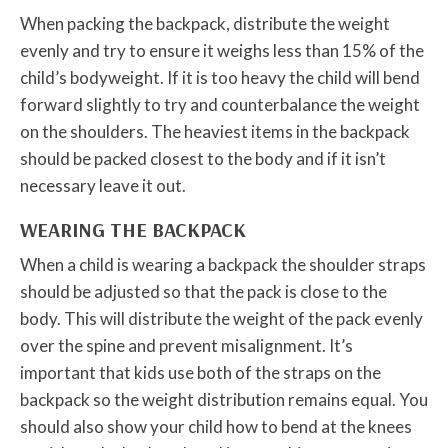
When packing the backpack, distribute the weight
evenly and try to ensure it weighs less than 15% of the
child’s bodyweight. If it is too heavy the child will bend
forward slightly to try and counterbalance the weight
on the shoulders. The heaviest items in the backpack
should be packed closest to the body and if it isn’t
necessary leave it out.
WEARING THE BACKPACK
When a child is wearing a backpack the shoulder straps
should be adjusted so that the pack is close to the
body. This will distribute the weight of the pack evenly
over the spine and prevent misalignment. It’s
important that kids use both of the straps on the
backpack so the weight distribution remains equal. You
should also show your child how to bend at the knees