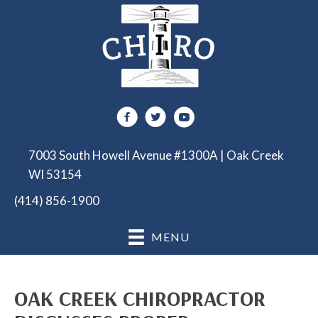
7003 South Howell Avenue #1300A | Oak Creek
WI 53154
(414) 856-1900
MENU
OAK CREEK CHIROPRACTOR