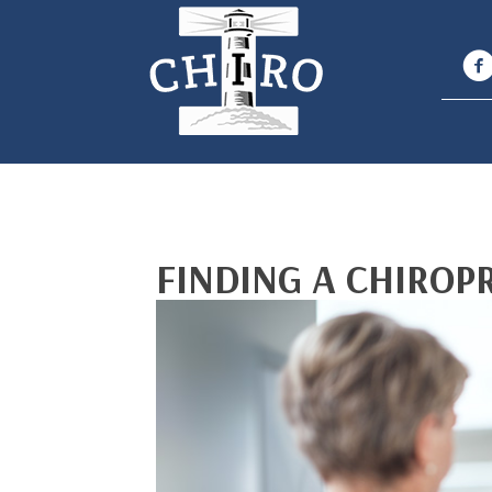
FINDING A CHIROP