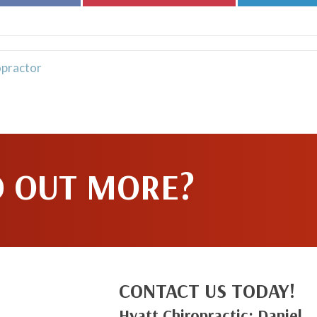
on
on
Facebook
Pinterest
opractor
D OUT MORE?
CONTACT US TODAY!
Hyatt Chiropractic: Daniel