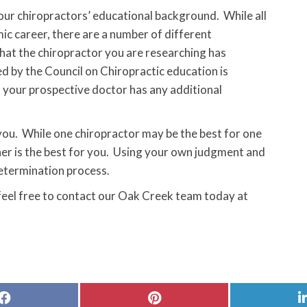
 your chiropractors’ educational background. While all
c career, there are a number of different
that the chiropractor you are researching has
d by the Council on Chiropractic education is
f your prospective doctor has any additional
 you. While one chiropractor may be the best for one
her is the best for you. Using your own judgment and
etermination process.
 feel free to contact our Oak Creek team today at
Share
Share