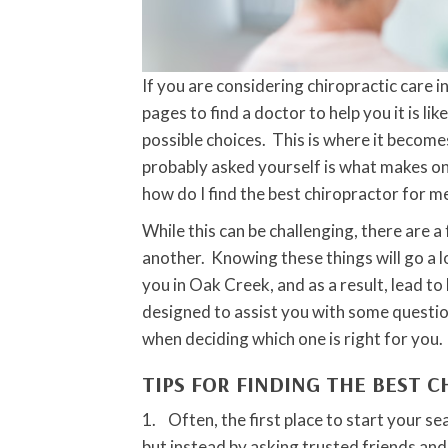
If you are considering chiropractic care
pages to find a doctor to help you it is li
possible choices. This is where it become
probably asked yourself is what makes o
how do I find the best chiropractor for m
While this can be challenging, there are 
another. Knowing these things will go a l
you in Oak Creek, and as a result, lead to
designed to assist you with some questio
when deciding which one is right for you.
TIPS FOR FINDING THE BEST 
1. Often, the first place to start your se
but instead by asking trusted friends and