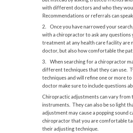
with different doctors and who they woul
Recommendations or referrals can speak a 
2. Once you have narrowed your search, it
with a chiropractor to ask any questions 
treatment at any health care facility are
doctor, but also how comfortable the pati
3. When searching for a chiropractor man
different techniques that they can use. T
techniques and will refine one or more to
doctor make sure to include questions ab
Chiropractic adjustments can vary from th
instruments. They can also be so light tha
adjustment may cause a popping sound call
chiropractor that you are comfortable ta
their adjusting technique.