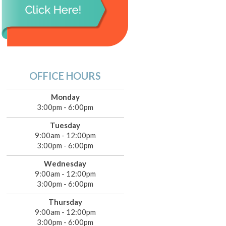
OFFICE HOURS
Monday
3:00pm - 6:00pm
Tuesday
9:00am - 12:00pm
3:00pm - 6:00pm
Wednesday
9:00am - 12:00pm
3:00pm - 6:00pm
Thursday
9:00am - 12:00pm
3:00pm - 6:00pm