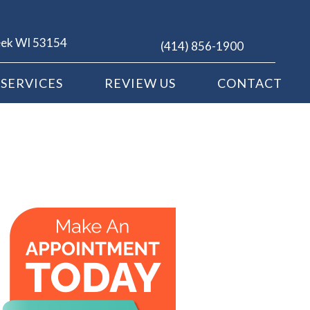
eek WI 53154
(414) 856-1900
SERVICES
REVIEW US
CONTACT