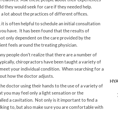
d they would seek for care if they needed help.
lot about the practices of different offices.
 is often helpful to schedule an initial consultation
you have. It has been found that the results of
 not only dependent on the care provided by the
ent feels around the treating physician.
y people don’t realize that there are a number of
ypically, chiropractors have been taught a variety of
 meet your individual condition. When searching for a
out how the doctor adjusts.
HYA
e doctor using their hands to the use of a variety of
t you may feel only a light sensation or the
ed a cavitation. Not only is it important to find a
lking to, but also make sure you are comfortable with