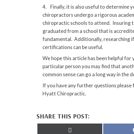
4. Finally, it is also useful to determine
chiropractors undergo a rigorous academi
chiropractic schools to attend. Insuring 
graduated from a school that is accredite
fundamental. Additionally, researching i
certifications can be useful.
We hope this article has been helpful for
particular person you may find that anot
common sense can go a long way in the d
If you have any further questions please
Hyatt Chiropractic.
SHARE THIS POST:
Share