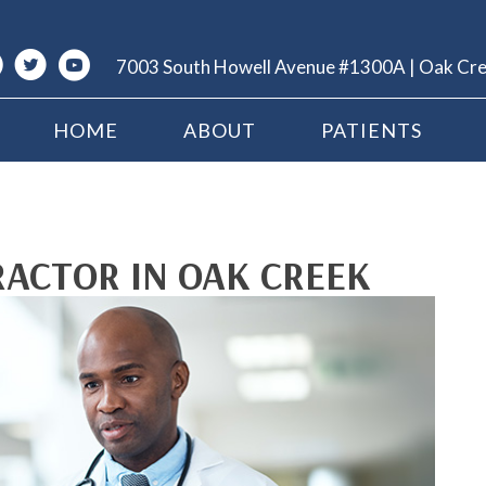
7003 South Howell Avenue #1300A | Oak Cr
HOME
ABOUT
PATIENTS
RACTOR IN OAK CREEK