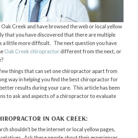
 in Oak Creek and have browsed the web or local yellow
kely that you have discovered that there are multiple
s a little more difficult. The next question you have
ne
Oak Creek chiropractor
different from the next, or
e?
a few things that can set one chiropractor apart from
ong way in helping you find the best chiropractor for
 better results during your care. This article has been
ns to ask and aspects of a chiropractor to evaluate
CHIROPRACTOR IN OAK CREEK:
arch shouldn’t be the internet or local yellow pages,
 relatives. Ask these people about their experiences