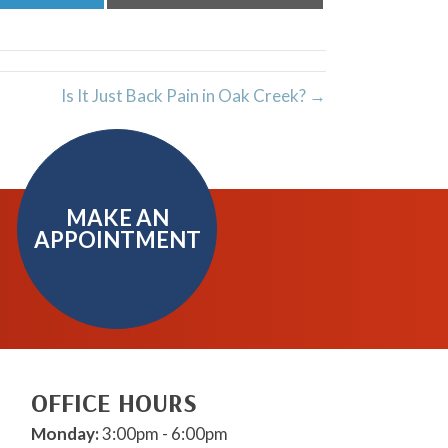
on
on
LinkedIn
Email
Is It Just Back Pain in Oak Creek? →
MAKE AN
APPOINTMENT
OFFICE HOURS
Monday:
3:00pm - 6:00pm