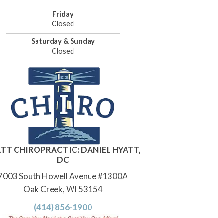
Friday
Closed
Saturday & Sunday
Closed
TT CHIROPRACTIC: DANIEL HYATT,
DC
7003 South Howell Avenue #1300A
Oak Creek, WI 53154
(414) 856-1900