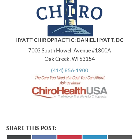
HYATT CHIROPRACTIC: DANIEL HYATT, DC
7003 South Howell Avenue #1300A
Oak Creek, WI 53154
(414) 856-1900
SHARE THIS POST: