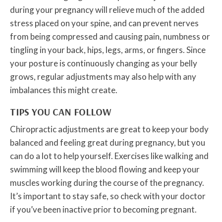
during your pregnancy will relieve much of the added
stress placed on your spine, and can prevent nerves
from being compressed and causing pain, numbness or
tingling in your back, hips, legs, arms, or fingers. Since
your posture is continuously changing as your belly
grows, regular adjustments may also help with any
imbalances this might create.
TIPS YOU CAN FOLLOW
Chiropractic adjustments are great to keep your body
balanced and feeling great during pregnancy, but you
can do a lot to help yourself. Exercises like walking and
swimming will keep the blood flowing and keep your
muscles working during the course of the pregnancy.
It’s important to stay safe, so check with your doctor
if you’ve been inactive prior to becoming pregnant.