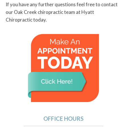
If you have any further questions feel free to contact
our Oak Creek chiropractic team at Hyatt
Chiropractic today.
OFFICE HOURS