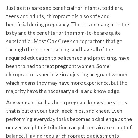
Just as it is safe and beneficial for infants, toddlers,
teens and adults, chiropractic is also safe and
beneficial during pregnancy. There is no danger to the
baby and the benefits for the mom-to-be are quite
substantial. Most Oak Creek chiropractors that go
through the proper training, and have all of the
required education to be licensed and practicing, have
been trained to treat pregnant women. Some
chiropractors specialize in adjusting pregnant women
which means they may have more experience, but the
majority have the necessary skills and knowledge.
Any woman that has been pregnant knows the stress
that is put on your back, neck, hips, and knees. Even
performing everyday tasks becomes a challenge as the
uneven weight distribution can pull certain areas out of
balance. Having regular chiropractic adjustments