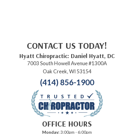
CONTACT US TODAY!
Hyatt Chiropractic: Daniel Hyatt, DC
7003 South Howell Avenue #1300A
Oak Creek, WI 53154
(414) 856-1900
OFFICE HOURS
Monday:
3:00pm - 6:00pm