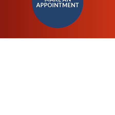
APPOINTMENT