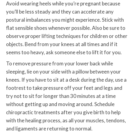
Avoid wearing heels while you’re pregnant because
you’ll be less steady and they can accelerate any
postural imbalances you might experience. Stick with
flat sensible shoes whenever possible. Also be sure to
observe proper lifting techniques for children or other
objects. Bend from your knees at all times and if it
seems too heavy, ask someone else to lift it for you.
To remove pressure from your lower back while
sleeping, lie on your side with a pillow between your
knees. If you have to sit at a desk during the day, use a
footrest to take pressure off your feet and legs and
try not to sit for longer than 30 minutes at a time
without getting up and moving around. Schedule
chiropractic treatments after you give birth to help
with the healing process, as all your muscles, tendons,
and ligaments are returning to normal.