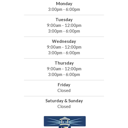
Monday
3:00pm - 6:00pm
Tuesday
9:00am - 12:00pm
3:00pm - 6:00pm
Wednesday
9:00am - 12:00pm
3:00pm - 6:00pm
Thursday
9:00am - 12:00pm
3:00pm - 6:00pm
Friday
Closed
Saturday & Sunday
Closed