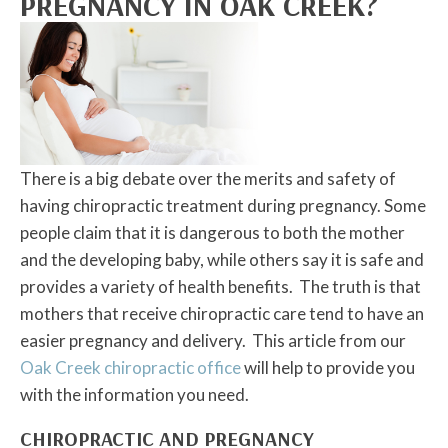
PREGNANCY IN OAK CREEK?
There is a big debate over the merits and safety of
having chiropractic treatment during pregnancy. Some
people claim that it is dangerous to both the mother
and the developing baby, while others say it is safe and
provides a variety of health benefits. The truth is that
mothers that receive chiropractic care tend to have an
easier pregnancy and delivery. This article from our
Oak Creek chiropractic office
will help to provide you
with the information you need.
CHIROPRACTIC AND PREGNANCY