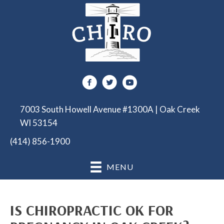
7003 South Howell Avenue #1300A | Oak Creek
WI 53154
(414) 856-1900
MENU
IS CHIROPRACTIC OK FOR