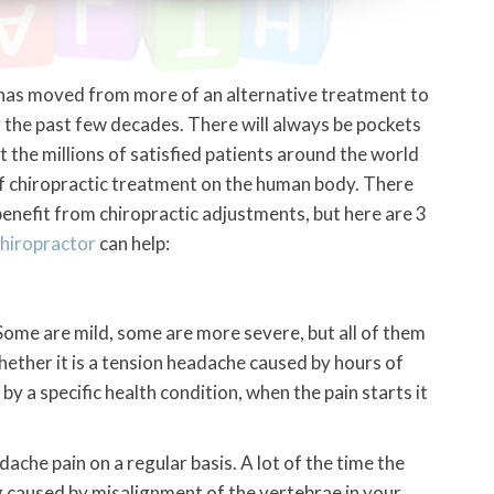
 has moved from more of an alternative treatment to
he past few decades. There will always be pockets
ut the millions of satisfied patients around the world
f chiropractic treatment on the human body. There
 benefit from chiropractic adjustments, but here are 3
hiropractor
can help:
Some are mild, some are more severe, but all of them
hether it is a tension headache caused by hours of
by a specific health condition, when the pain starts it
ache pain on a regular basis. A lot of the time the
ng caused by misalignment of the vertebrae in your