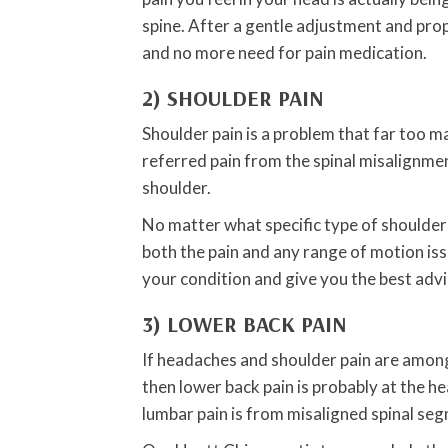
spine. After a gentle adjustment and pro
and no more need for pain medication.
2) SHOULDER PAIN
Shoulder pain is a problem that far too m
referred pain from the spinal misalignmen
shoulder.
No matter what specific type of shoulder
both the pain and any range of motion iss
your condition and give you the best adv
3) LOWER BACK PAIN
If headaches and shoulder pain are amon
then lower back pain is probably at the 
lumbar pain is from misaligned spinal se