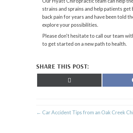
Our Hyatt Chiropractic team can help the
strains and sprains and help patients get 
back pain for years and have been told the
explore your possibilities.
Please don't hesitate to call our team wi
to get started on a new path to health.
SHARE THIS POST:
Share
on
X
(Twitter)
← Car Accident Tips from an Oak Creek Ch