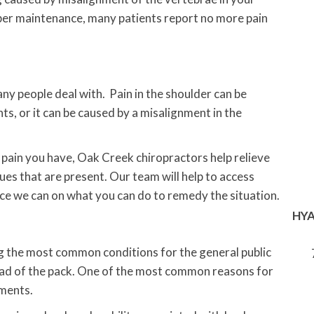
per maintenance, many patients report no more pain
any people deal with. Pain in the shoulder can be
ts, or it can be caused by a misalignment in the
 pain you have, Oak Creek chiropractors help relieve
ues that are present. Our team will help to access
ice we can on what you can do to remedy the situation.
HYA
g the most common conditions for the general public
head of the pack. One of the most common reasons for
gments.