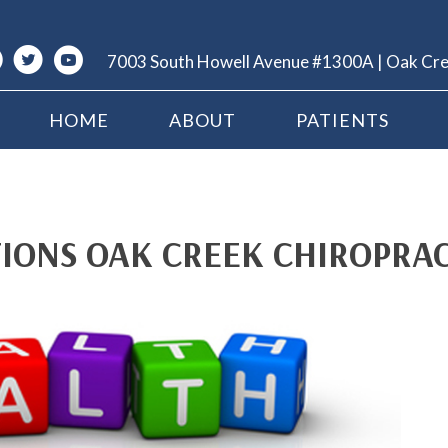
7003 South Howell Avenue #1300A | Oak Cr
HOME
ABOUT
PATIENTS
IONS OAK CREEK CHIROPRA