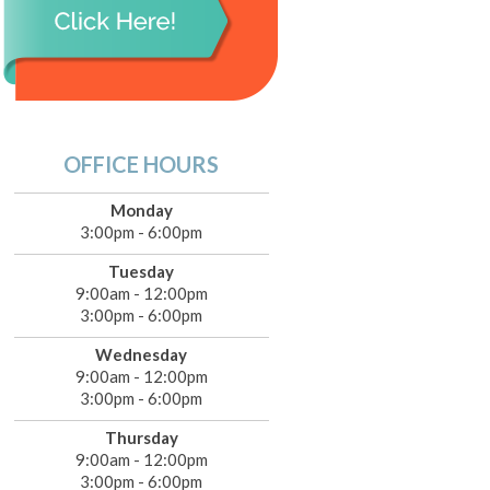
OFFICE HOURS
Monday
3:00pm - 6:00pm
Tuesday
9:00am - 12:00pm
3:00pm - 6:00pm
Wednesday
9:00am - 12:00pm
3:00pm - 6:00pm
Thursday
9:00am - 12:00pm
3:00pm - 6:00pm