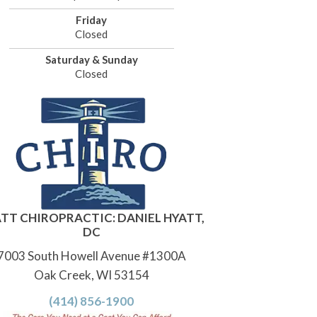
Friday
Closed
Saturday & Sunday
Closed
TT CHIROPRACTIC: DANIEL HYATT,
DC
7003 South Howell Avenue #1300A
Oak Creek, WI 53154
(414) 856-1900