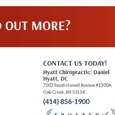
D OUT MORE?
CONTACT US TODAY!
Hyatt Chiropractic: Daniel
Hyatt, DC
7003 South Howell Avenue #1300A
Oak Creek, WI 53154
(414) 856-1900