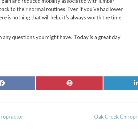
 pain and reduced mobility associated with lumbar
back to their normal routines. Even if you’ve had lower
re is nothing that will help, it’s always worth the time
th any questions you might have. Today is a great day
Share
Share
on
on
Facebook
Pinterest
iropractor
Oak Creek Chiropr