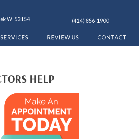
eek WI 53154
(414) 856-1900
SERVICES
REVIEW US
CONTACT
CTORS HELP