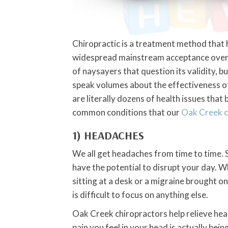
Chiropractic is a treatment method that
widespread mainstream acceptance over t
of naysayers that question its validity, b
speak volumes about the effectiveness o
are literally dozens of health issues that
common conditions that our
Oak Creek c
1) HEADACHES
We all get headaches from time to time. 
have the potential to disrupt your day. W
sitting at a desk or a migraine brought on 
is difficult to focus on anything else.
Oak Creek chiropractors help relieve head
pain you feel in your head is actually bei