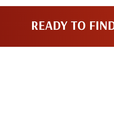
READY TO FIN