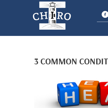
3 COMMON CONDIT