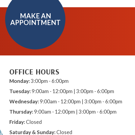
MAKE AN
APPOINTMENT
OFFICE HOURS
Monday:
3:00pm - 6:00pm
Tuesday:
9:00am - 12:00pm | 3:00pm - 6:00pm
Wednesday:
9:00am - 12:00pm | 3:00pm - 6:00pm
Thursday:
9:00am - 12:00pm | 3:00pm - 6:00pm
Friday:
Closed
Saturday & Sunday:
Closed