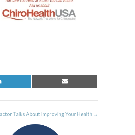
Share
Share
on
on
LinkedIn
Email
actor Talks About Improving Your Health →