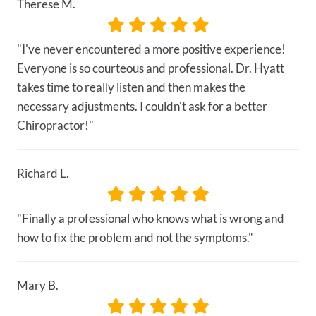
Therese M.
"I've never encountered a more positive experience!
Everyone is so courteous and professional. Dr. Hyatt
takes time to really listen and then makes the
necessary adjustments. I couldn't ask for a better
Chiropractor!"
Richard L.
"Finally a professional who knows what is wrong and
how to fix the problem and not the symptoms."
Mary B.