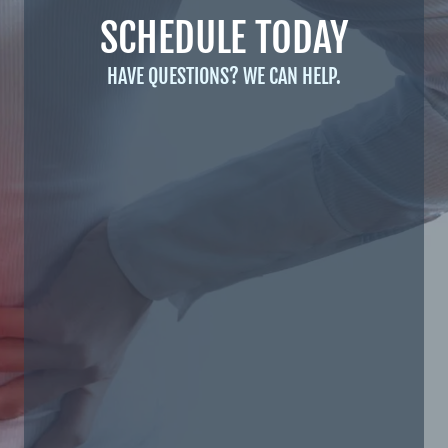
SCHEDULE TODAY
HAVE QUESTIONS? WE CAN HELP.