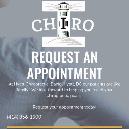
REQUEST AN
APPOINTMENT
At Hyatt Chiropractic: Daniel Hyatt, DC our patients are like
family. We look forward to helping you reach your
chiropractic goals.
Request your appointment today!
(414) 856-1900