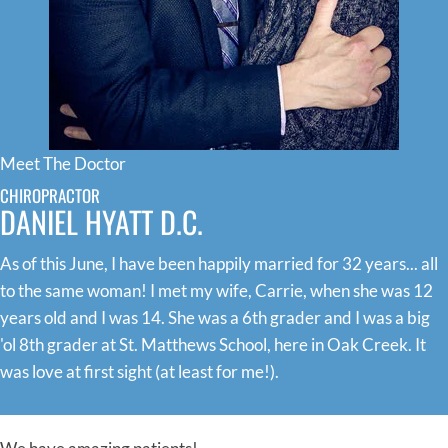
Meet The Doctor
CHIROPRACTOR
DANIEL HYATT D.C.
As of this June, I have been happily married for 32 years... all
to the same woman! I met my wife, Carrie, when she was 12
years old and I was 14. She was a 6th grader and I was a big
'ol 8th grader at St. Matthews School, here in Oak Creek. It
was love at first sight (at least for me!).