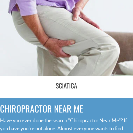
SCIATICA
CHIROPRACTOR NEAR ME
Have you ever done the search "Chiropractor Near Me"? If
you have you're not alone. Almost everyone wants to find