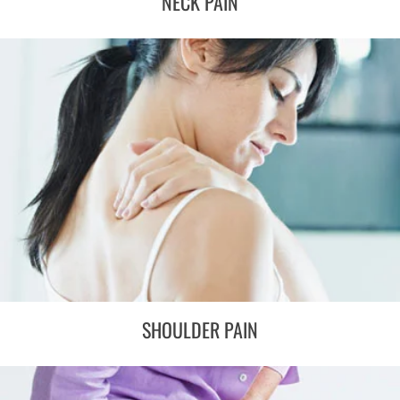
NECK PAIN
SHOULDER PAIN