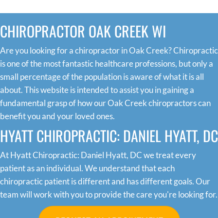
CHIROPRACTOR OAK CREEK WI
Are you looking for a chiropractor in Oak Creek? Chiropractic
is one of the most fantastic healthcare professions, but only a
small percentage of the population is aware of what it is all
about. This website is intended to assist you in gaining a
fundamental grasp of how our Oak Creek chiropractors can
benefit you and your loved ones.
HYATT CHIROPRACTIC: DANIEL HYATT, DC
At Hyatt Chiropractic: Daniel Hyatt, DC we treat every
patient as an individual. We understand that each
chiropractic patient is different and has different goals. Our
team will work with you to provide the care you're looking for.