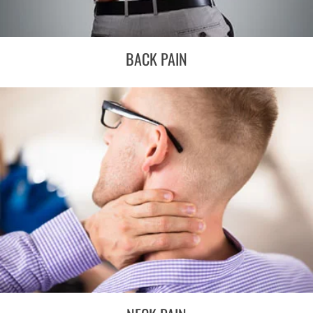
BACK PAIN