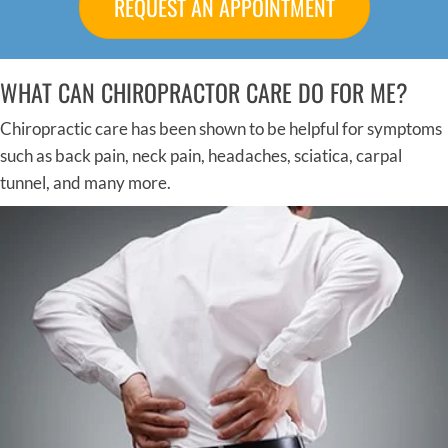
REQUEST AN APPOINTMENT
WHAT CAN CHIROPRACTOR CARE DO FOR ME?
Chiropractic care has been shown to be helpful for symptoms
such as back pain, neck pain, headaches, sciatica, carpal
tunnel, and many more.