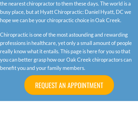
the nearest chiropractor to them these days. The world is a
busy place, but at Hyatt Chiropractic: Daniel Hyatt, DC we
hope we can be your chiropractic choice in Oak Creek.
Chiropractic is one of the most astounding and rewarding
professions in healthcare, yet only a small amount of people
really know what it entails. This page is here for you so that
you can better grasp how our Oak Creek chiropractors can
benefit you and your family members.
REQUEST AN APPOINTMENT