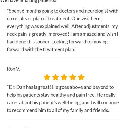
We have amazing patients!
"Spent 6 months going to doctors and neurologist with
no results or plan of treatment. One visit here,
everything was explained well. After adjustments, my
neck pain is greatly improved! I am amazed and wish I
had done this sooner. Looking forward to moving
forward with the treatment plan."
Ron V.
"Dr. Dan has is great! He goes above and beyond to
help his patients stay healthy and pain free. He really
cares about his patient's well-being, and I will continue
to recommend him to all of my family and friends."